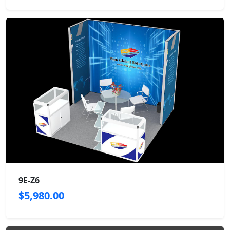
9E-Z6
$5,980.00