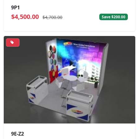
9P1
$4,500.00
$4,700.00
Save $200.00
9E-Z2