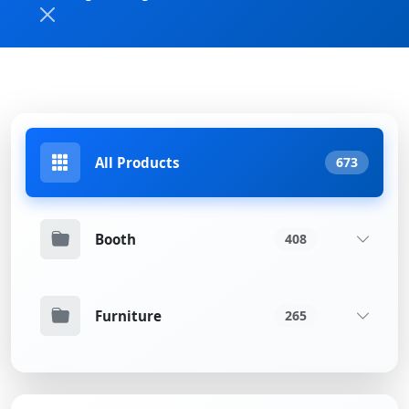
All Products
673
Booth
408
Furniture
265