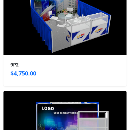
9P2
$4,750.00