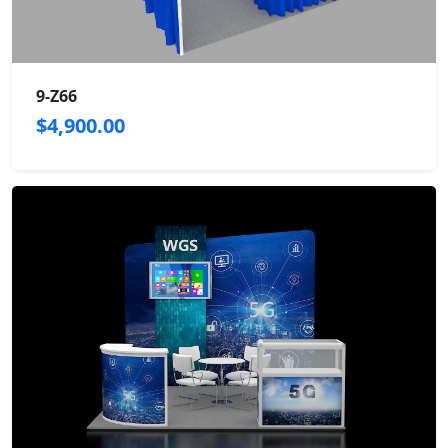
9-Z66
$4,900.00