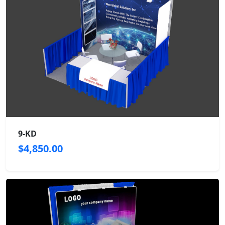
9-KD
$4,850.00