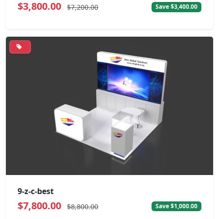
$3,800.00
$7,200.00
Save $3,400.00
9-z-c-best
$7,800.00
$8,800.00
Save $1,000.00