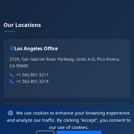
Our Locations
Los Angeles Office
3729, San Gabriel River Parkway, Units A-D, Pico Rivera,
CA 90660
+1.562.801.3211
+1.562.801.3214
Las Vegas Office
We use cookies to enhance your browsing experience
and analyze our traffic. By clicking "Accept", you consent to
6355 East Tropical Parkway, Suite 105, Las Vegas, NV
our use of cookies.
89115