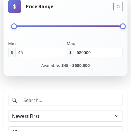
Price Range
Min
Max
$
$
Available:
$45 - $680,000