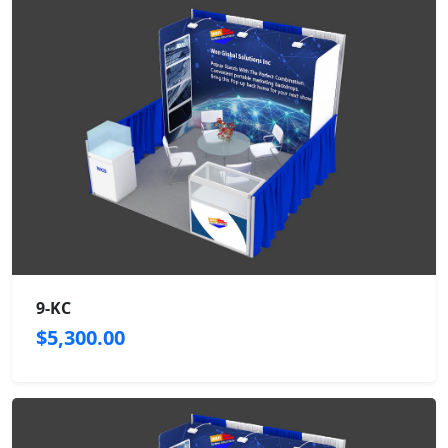
9-KC
$5,300.00