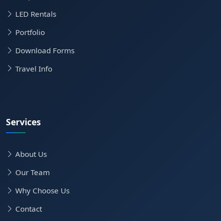
LED Rentals
Portfolio
Download Forms
Travel Info
Services
About Us
Our Team
Why Choose Us
Contact