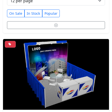
On Sale
In Stock
Popular