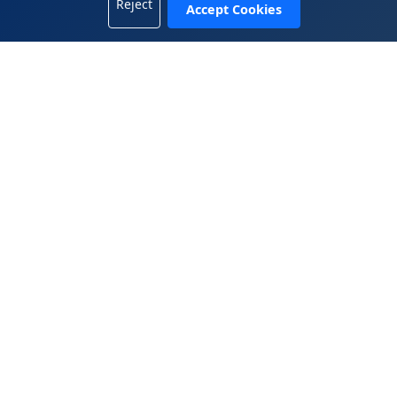
Reject
Accept Cookies
+1 702-665-8833
China Office
5408, 54/F, Tower A, KK100, 5016 Shennan Road, Luohu
District, Shenzhen, Guangdong 518001, China
+86.755.2583.4722
WeiChat 微信： 13809899882
© 2025 Wen Global Solutions Inc. All rights reserved.
|
|
Legal Terms
Privacy Policy
Contact