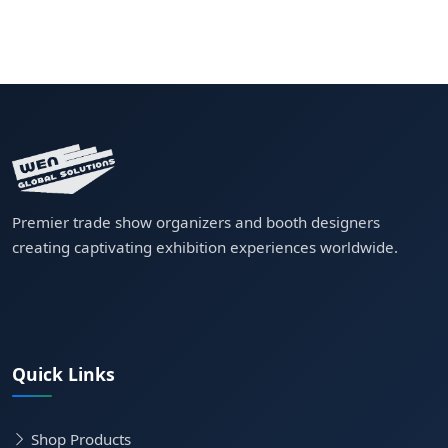
Premier trade show organizers and booth designers
creating captivating exhibition experiences worldwide.
Quick Links
Shop Products