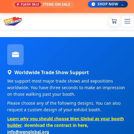
SHOP NOW
→
ITEMS ON SALE
FLASH SALE
Worldwide Trade Show Support
We support most major trade shows and expositions
worldwide. You have three seconds to make an impression
on those walking past your booth.
Please choose any of the following designs. You can also
request a custom design of your exhibit booth.
Learn why you should choose Wen Global as your booth
builder
.
download the contract in here
,
info@wenglobal.org