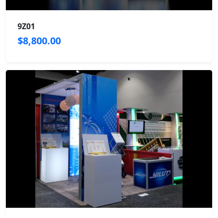
9Z01
$8,800.00