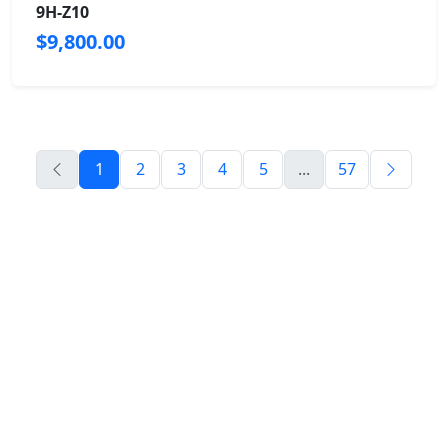
9H-Z10
$9,800.00
1
2
3
4
5
...
57