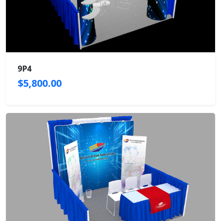
9P4
$5,800.00