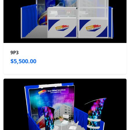
9P3
$5,500.00