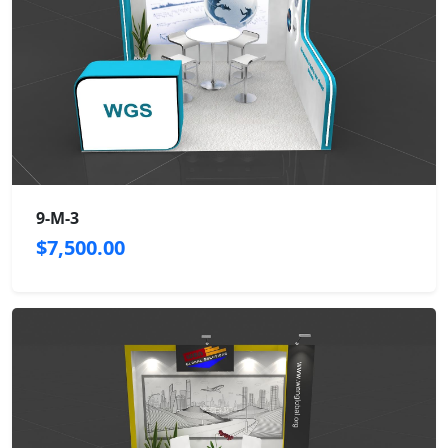
9-M-3
$7,500.00