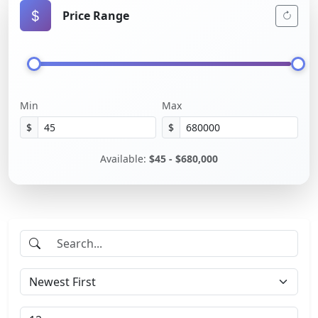
Price Range
Min
Max
$
$
Available:
$45 - $680,000