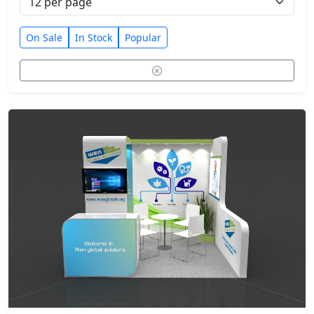
On Sale
In Stock
Popular