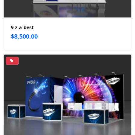
9-z-a-best
$8,500.00