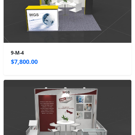
9-M-4
$7,800.00