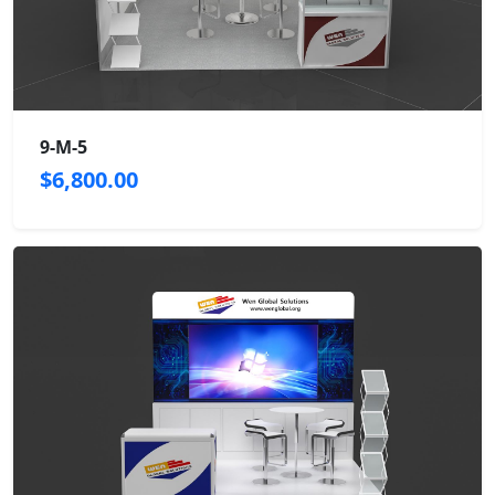
9-M-5
$6,800.00