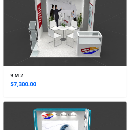
9-M-2
$7,300.00