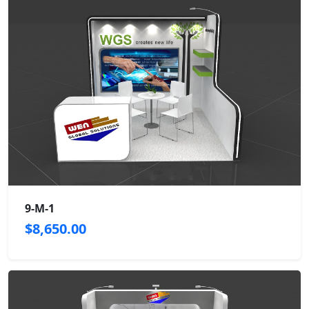
9-M-1
$8,650.00