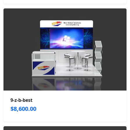
9-z-b-best
$8,600.00