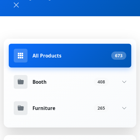
All Products
673
Booth
408
Furniture
265