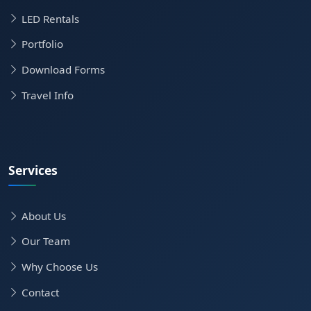
LED Rentals
Portfolio
Download Forms
Travel Info
Services
About Us
Our Team
Why Choose Us
Contact