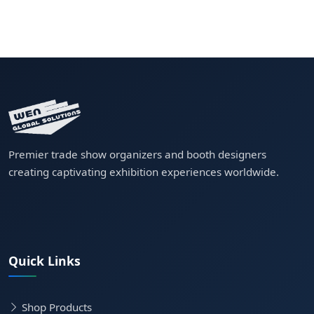
Premier trade show organizers and booth designers
creating captivating exhibition experiences worldwide.
Quick Links
Shop Products