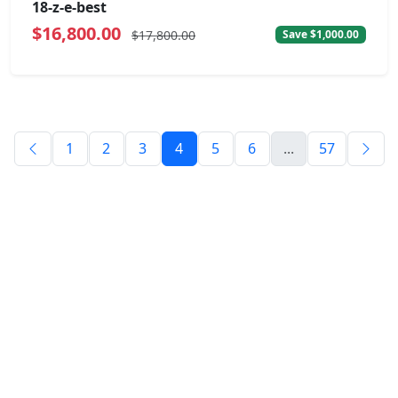
18-z-e-best
$16,800.00
$17,800.00
Save $1,000.00
1
2
3
4
5
6
...
57