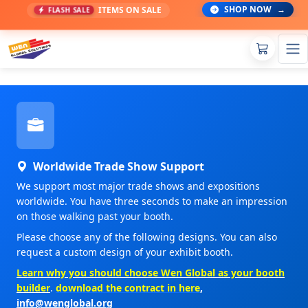
SHOP NOW
→
ITEMS ON SALE
FLASH SALE
Worldwide Trade Show Support
We support most major trade shows and expositions
worldwide. You have three seconds to make an impression
on those walking past your booth.
Please choose any of the following designs. You can also
request a custom design of your exhibit booth.
Learn why you should choose Wen Global as your booth
builder
.
download the contract in here
,
info@wenglobal.org