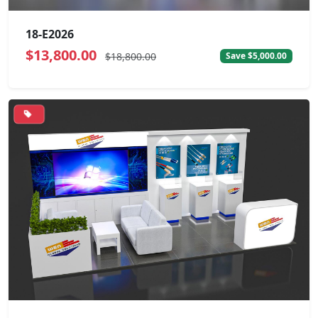
18-E2026
$13,800.00
$18,800.00
Save $5,000.00