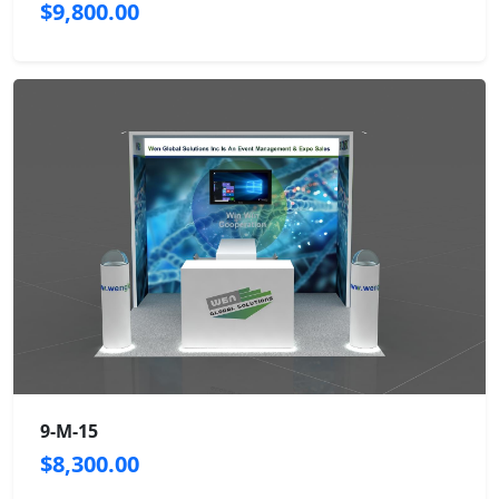
$9,800.00
9-M-15
$8,300.00