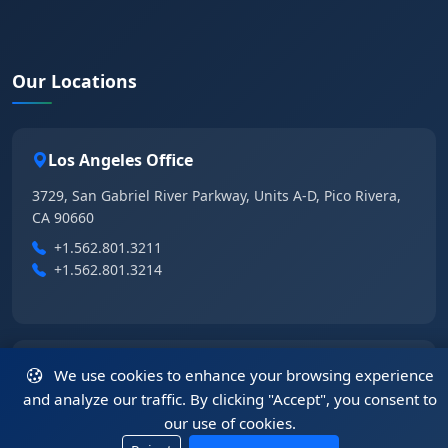
Our Locations
Los Angeles Office
3729, San Gabriel River Parkway, Units A-D, Pico Rivera,
CA 90660
+1.562.801.3211
+1.562.801.3214
Las Vegas Office
We use cookies to enhance your browsing experience
and analyze our traffic. By clicking "Accept", you consent to
6355 East Tropical Parkway, Suite 105, Las Vegas, NV
our use of cookies.
89115