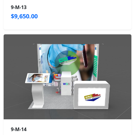
9-M-13
$9,650.00
9-M-14