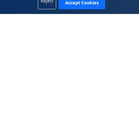
Reject
Accept Cookies
+1 702-665-8833
China Office
5408, 54/F, Tower A, KK100, 5016 Shennan Road, Luohu
District, Shenzhen, Guangdong 518001, China
+86.755.2583.4722
WeiChat 微信： 13809899882
© 2025 Wen Global Solutions Inc. All rights reserved.
|
|
Legal Terms
Privacy Policy
Contact