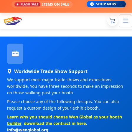
SHOP NOW
→
ITEMS ON SALE
FLASH SALE
Worldwide Trade Show Support
We support most major trade shows and expositions
worldwide. You have three seconds to make an impression
on those walking past your booth.
Please choose any of the following designs. You can also
request a custom design of your exhibit booth.
Learn why you should choose Wen Global as your booth
builder
.
download the contract in here
,
info@wenglobal.org