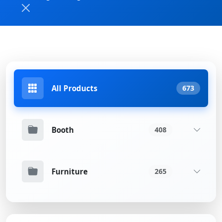
All Products
673
Booth
408
Furniture
265