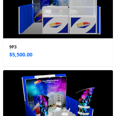
9P3
$5,500.00