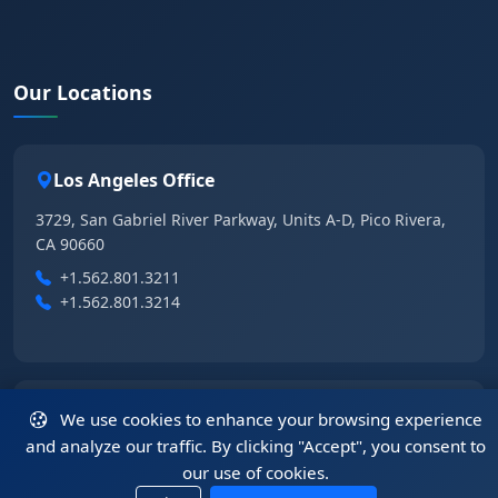
Our Locations
Los Angeles Office
3729, San Gabriel River Parkway, Units A-D, Pico Rivera,
CA 90660
+1.562.801.3211
+1.562.801.3214
Las Vegas Office
We use cookies to enhance your browsing experience
and analyze our traffic. By clicking "Accept", you consent to
6355 East Tropical Parkway, Suite 105, Las Vegas, NV
our use of cookies.
89115