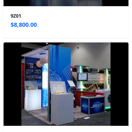
9Z01
$8,800.00