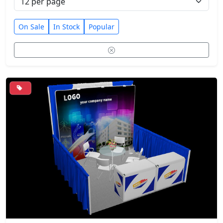
On Sale
In Stock
Popular