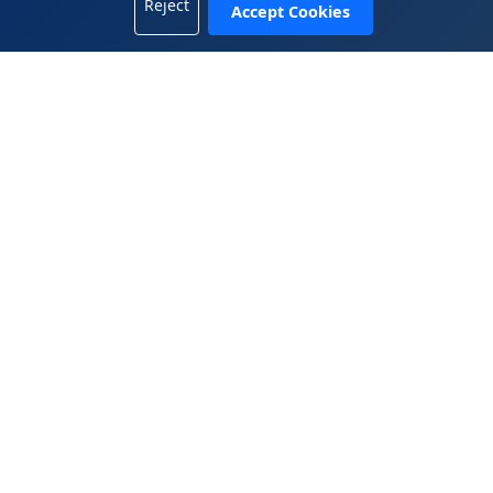
Reject
Accept Cookies
+1 702-665-8833
China Office
5408, 54/F, Tower A, KK100, 5016 Shennan Road, Luohu
District, Shenzhen, Guangdong 518001, China
+86.755.2583.4722
WeiChat 微信： 13809899882
© 2025 Wen Global Solutions Inc. All rights reserved.
|
|
Legal Terms
Privacy Policy
Contact