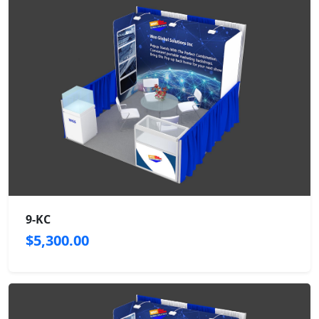
9-KC
$5,300.00