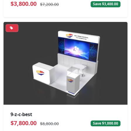
$3,800.00
$7,200.00
Save $3,400.00
9-z-c-best
$7,800.00
$8,800.00
Save $1,000.00