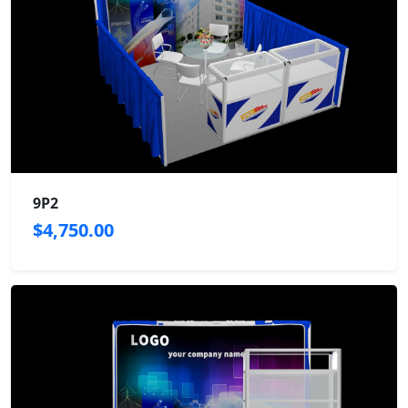
9P2
$4,750.00