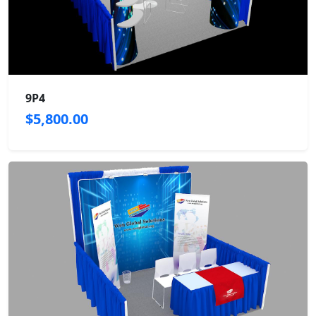
9P4
$5,800.00