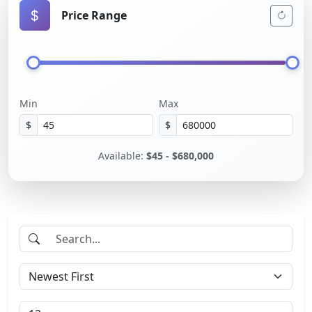
Price Range
Min
Max
$
$
Available:
$45 - $680,000