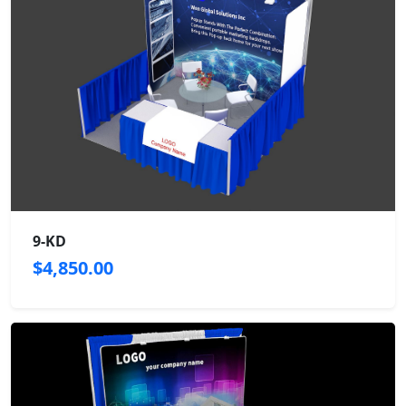
9-KD
$4,850.00