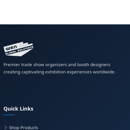
Premier trade show organizers and booth designers
creating captivating exhibition experiences worldwide.
Quick Links
Shop Products