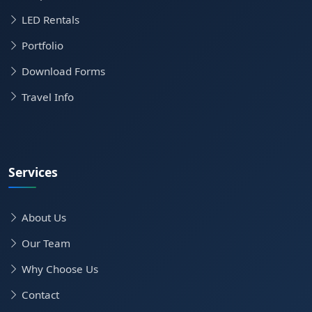
LED Rentals
Portfolio
Download Forms
Travel Info
Services
About Us
Our Team
Why Choose Us
Contact