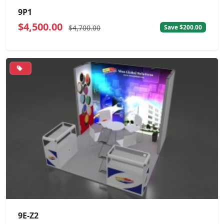
9P1
$4,500.00
$4,700.00
Save $200.00
9E-Z2