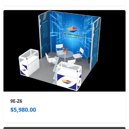
9E-Z6
$5,980.00