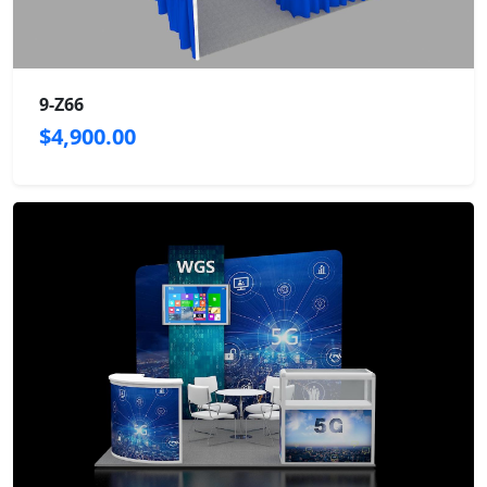
9-Z66
$4,900.00