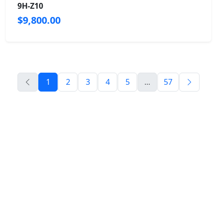
9H-Z10
$9,800.00
1
2
3
4
5
...
57